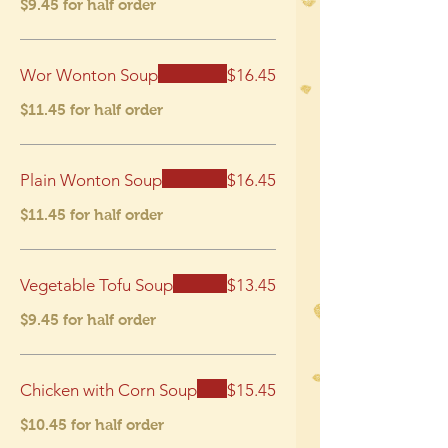
$9.45 for half order
Wor Wonton Soup
$16.45
$11.45 for half order
Plain Wonton Soup
$16.45
$11.45 for half order
Vegetable Tofu Soup
$13.45
$9.45 for half order
Chicken with Corn Soup
$15.45
$10.45 for half order