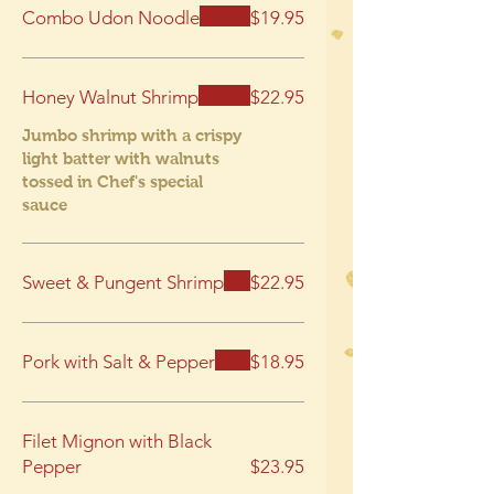
Combo Udon Noodle
$19.95
Honey Walnut Shrimp
$22.95
Jumbo shrimp with a crispy
light batter with walnuts
tossed in Chef's special
sauce
Sweet & Pungent Shrimp
$22.95
Pork with Salt & Pepper
$18.95
Filet Mignon with Black
Pepper
$23.95