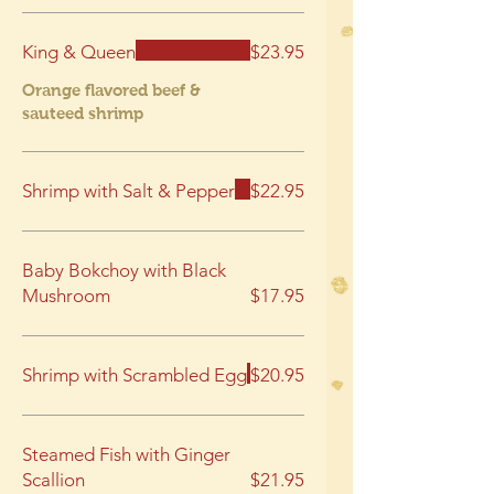
King & Queen
$23.95
Orange flavored beef &
sauteed shrimp
Shrimp with Salt & Pepper
$22.95
Baby Bokchoy with Black
Mushroom
$17.95
Shrimp with Scrambled Egg
$20.95
Steamed Fish with Ginger
Scallion
$21.95