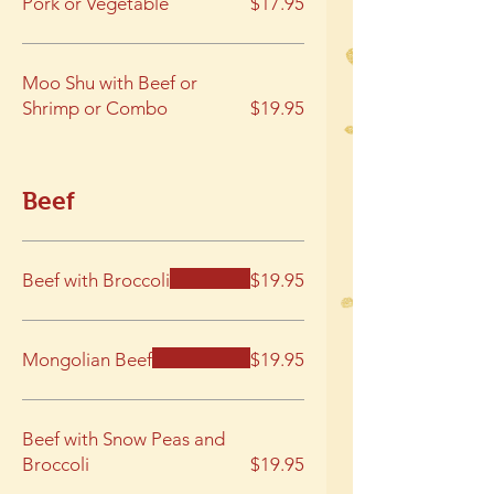
Pork or Vegetable
$17.95
Moo Shu with Beef or
Shrimp or Combo
$19.95
Beef
Beef with Broccoli
$19.95
Mongolian Beef
$19.95
Beef with Snow Peas and
Broccoli
$19.95