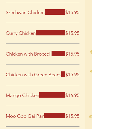
Szechwan Chicken
$15.95
Curry Chicken
$15.95
Chicken with Broccoli
$15.95
Chicken with Green Beans
$15.95
Mango Chicken
$16.95
Moo Goo Gai Pan
$15.95