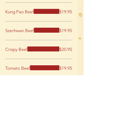
Kung Pao Beef
$19.95
Szechwan Beef
$19.95
Crispy Beef
$20.95
Tomato Beef
$19.95
Orange Beef
$20.95
Pork