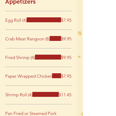
Appetizers
Egg Roll (4)
$7.95
Crab Meat Rangoon (8)
$9.95
Fried Shrimp (4)
$9.95
Paper Wrapped Chicken
$7.95
Shrimp Roll (4)
$11.45
Pan Fried or Steamed Pork