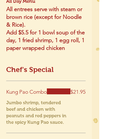
All Day Menu
All entrees serve with steam or
brown rice (except for Noodle
& Rice).
Add $5.5 for 1 bowl soup of the
day, 1 fried shrimp, 1 egg roll, 1
paper wrapped chicken
Chef's Special
Kung Pao Combo
$21.95
Jumbo shrimp, tendered
beef and chicken with
peanuts and red peppers in
the spicy Kung Pao sauce.