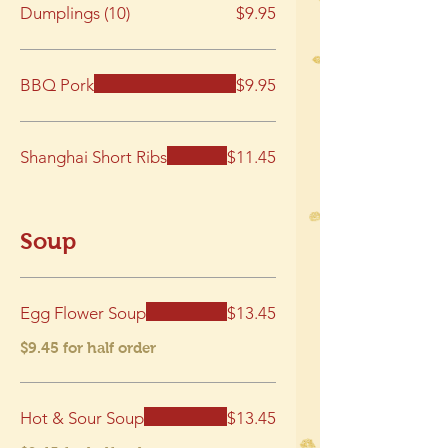
Dumplings (10)
$9.95
BBQ Pork
$9.95
Shanghai Short Ribs
$11.45
Soup
Egg Flower Soup
$13.45
$9.45 for half order
Hot & Sour Soup
$13.45