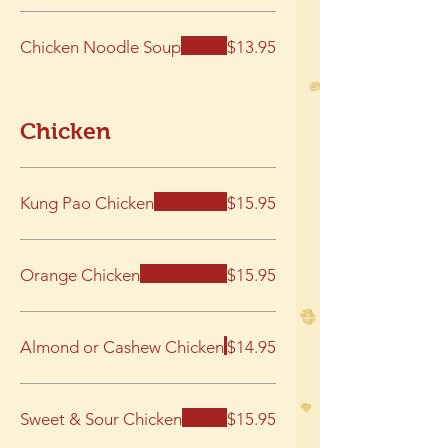
Chicken Noodle Soup
$13.95
Chicken
Kung Pao Chicken
$15.95
Orange Chicken
$15.95
Almond or Cashew Chicken
$14.95
Sweet & Sour Chicken
$15.95