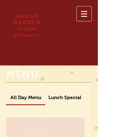
HUNAN
GARDEN
cHINESE
RESTAURANT
MENU
All Day Menu
Lunch Special