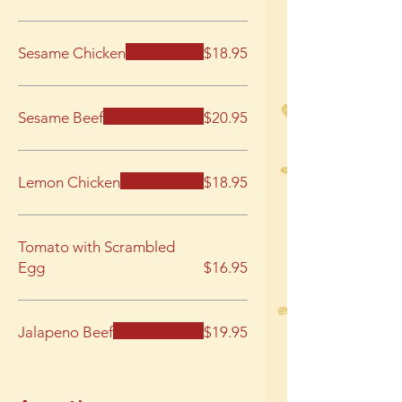
Sesame Chicken
$18.95
Sesame Beef
$20.95
Lemon Chicken
$18.95
Tomato with Scrambled
Egg
$16.95
Jalapeno Beef
$19.95