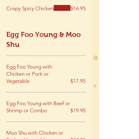
Crispy Spicy Chicken
$16.95
Egg Foo Young & Moo
Shu
Egg Foo Young with
Chicken or Pork or
Vegetable
$17.95
Egg Foo Young with Beef or
Shrimp or Combo
$19.95
Moo Shu with Chicken or